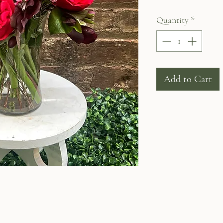
Quantity
*
Add to Cart