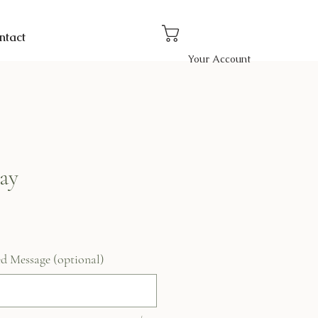
ntact
Your Account
ay
ed Message (optional)