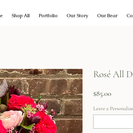
e
Shop All
Portfolio
Our Story
Our Bear
Co
Rosé All D
Price
$85.00
Leave a Personaliz