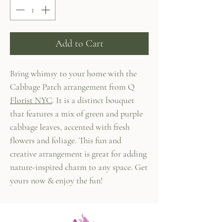
Add to Cart
Bring whimsy to your home with the
Cabbage Patch arrangement from Q
Florist NYC
. It is a distinct bouquet
that features a mix of green and purple
cabbage leaves, accented with fresh
flowers and foliage. This fun and
creative arrangement is great for adding
nature-inspired charm to any space. Get
yours now & enjoy the fun!