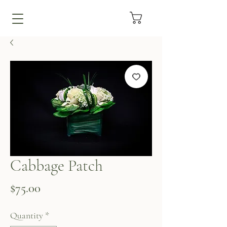
Cabbage Patch
Price
$75.00
Quantity
*