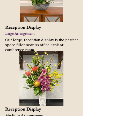
Reception Display
Large Arrangement
Our large, reception display is the perfect
space filler near an office desk or
conference room.
Reception Display
Medium Arrangement