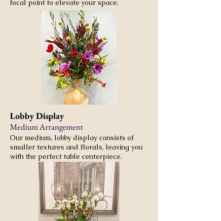
focal point to elevate your space.
Lobby Display
Medium Arrangement
Our medium, lobby display consists of
smaller textures and florals, leaving you
with the perfect table centerpiece.