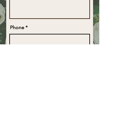
Phone
Email
Business Name
Type of Arrangement