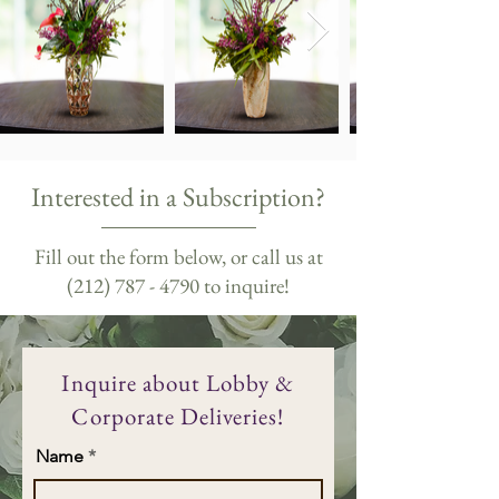
Interested in a Subscription?
Fill out the form below, or call us at
(212) 787 - 4790
to inquire!
Inquire about Lobby &
Corporate Deliveries!
Name