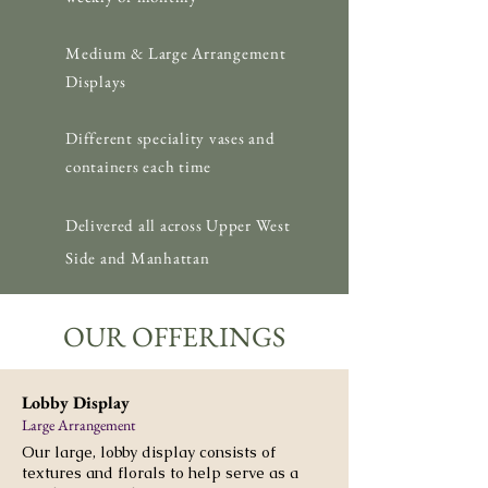
Medium & Large Arrangement
Displays
Different speciality vases and
containers each time
Delivered
all across Upper West
Side and Manhattan
OUR OFFERINGS
Lobby Display
Large Arrangement
Our large, lobby display consists of
textures and florals to help serve as a