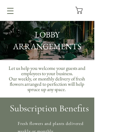
LOBBY
ARRANGEMENTS
Let us help you welcome your guests and
employees to your business.
Our weekly, or monthly delivery of fresh
flowers arranged to perfection will help
spruce up any space.
Subscription Benefits
Fresh flowers and plants delivered
weekly or monthly