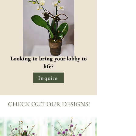
Looking to bring your lobby to
life?
Inquire
CHECK OUT OUR DESIGNS!