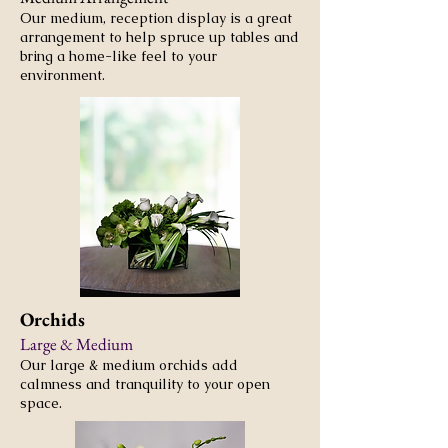
Our medium, reception display is a great
arrangement to help spruce up tables and
bring a home-like feel to your
environment.
Orchids
Large & Medium
Our large & medium orchids add
calmness and tranquility to your open
space.