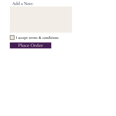
Add a Note:
I accept terms & conditions
Place Order