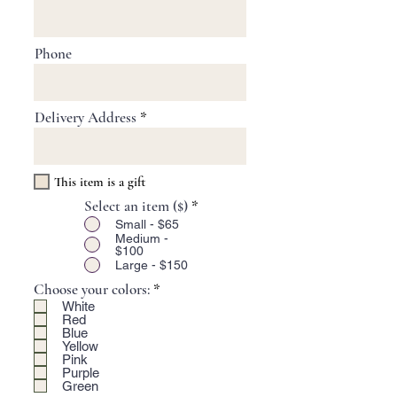
Phone
Delivery Address
This item is a gift
Select an item ($)
*
Small - $65
Medium -
$100
Large - $150
R
Choose your colors:
*
e
White
q
Red
u
Blue
Yellow
i
Pink
r
Purple
e
Green
d