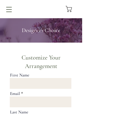
Designer's Choice
Customize Your
Arrangement
First Name
Email
Last Name