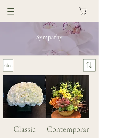
Sympathy
Filter
Classic
Contemporar