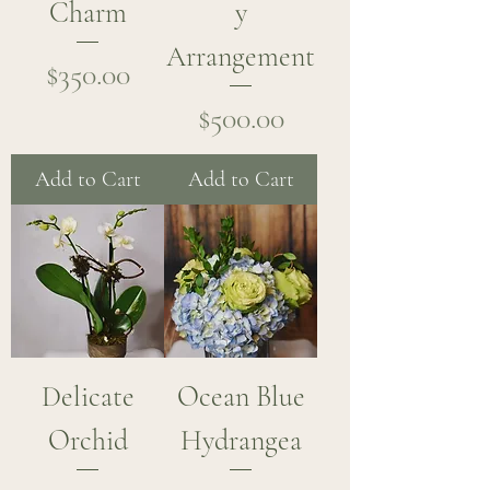
Charm
y
Arrangement
Price
$350.00
Price
$500.00
Add to Cart
Add to Cart
Delicate
Ocean Blue
Orchid
Hydrangea