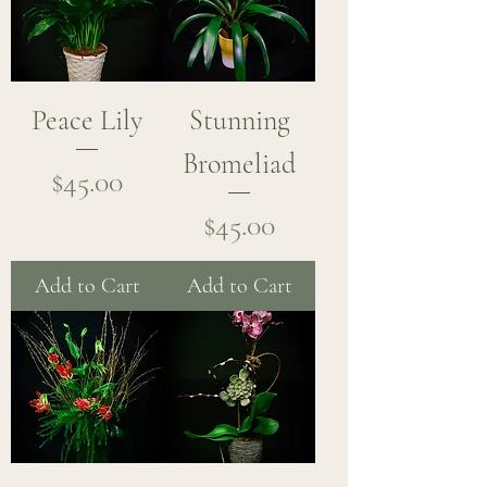
Peace Lily
Stunning
Bromeliad
Price
$45.00
Price
$45.00
Add to Cart
Add to Cart