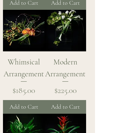
Add to Cart
Add to Cart
Whimsical
Modern
Arrangement
Arrangement
Price
Price
$185.00
$225.00
Add to Cart
Add to Cart