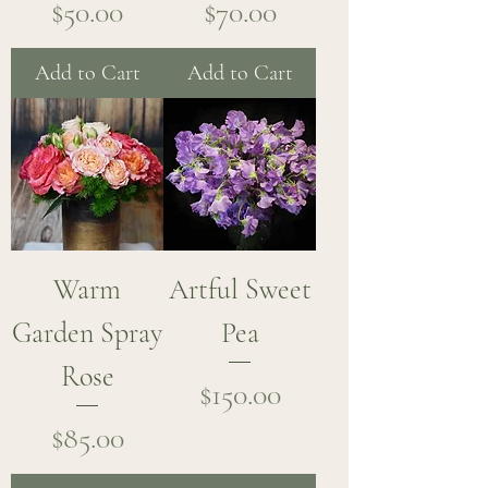
Price
Price
$50.00
$70.00
Add to Cart
Add to Cart
Warm
Artful Sweet
Garden Spray
Pea
Rose
Price
$150.00
Price
$85.00