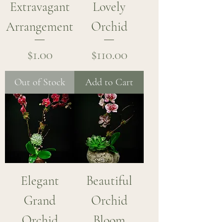
Extravagant
Lovely
Arrangement
Orchid
Price
Price
$1.00
$110.00
Out of Stock
Add to Cart
Elegant
Beautiful
Grand
Orchid
Orchid
Bloom