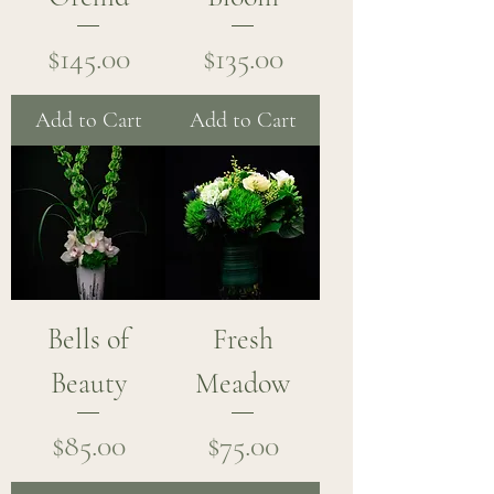
Price
Price
$145.00
$135.00
Add to Cart
Add to Cart
Bells of
Fresh
Beauty
Meadow
Price
Price
$85.00
$75.00