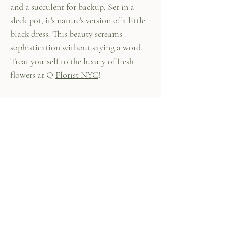
and a succulent for backup. Set in a
sleek pot, it's nature's version of a little
black dress. This beauty screams
sophistication without saying a word.
Treat yourself to the luxury of fresh
flowers at Q
Florist NYC
!
447 Columbus Ave,
New York, NY 10024