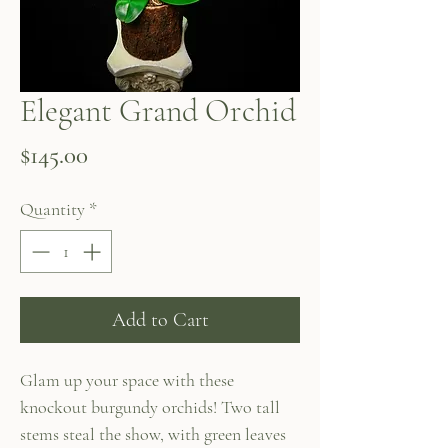
Elegant Grand Orchid
Price
$145.00
Quantity
*
Add to Cart
Glam up your space with these
knockout burgundy orchids! Two tall
stems steal the show, with green leaves