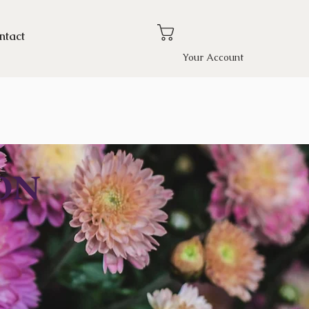
ntact
Your Account
ON