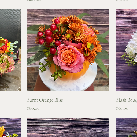
Quick View
Burnt Orange Bliss
Blush Bouq
Price
Price
$80.00
$50.00