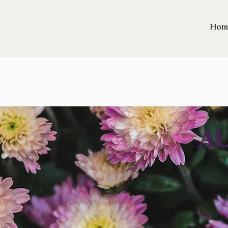
Hom
A