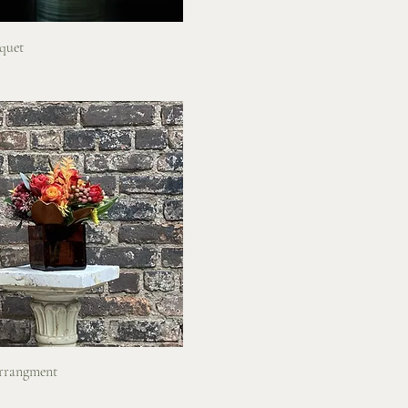
Quick View
quet
Quick View
rrangment