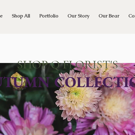
e
Shop All
Portfolio
Our Story
Our Bear
Co
SHOP Q FLORIST'S
UTUMN COLLECTI