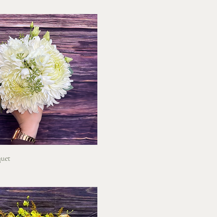
Quick View
uet