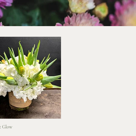
Quick View
t Glow