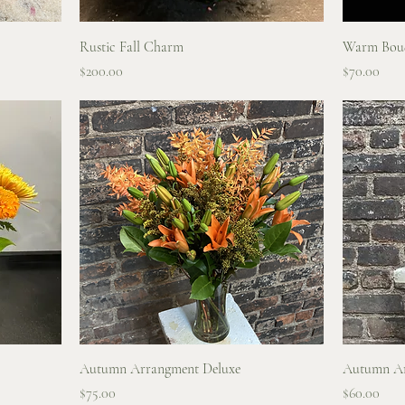
Quick View
Rustic Fall Charm
Warm Bou
Price
Price
$200.00
$70.00
Quick View
Autumn Arrangment Deluxe
Autumn A
Price
Price
$75.00
$60.00