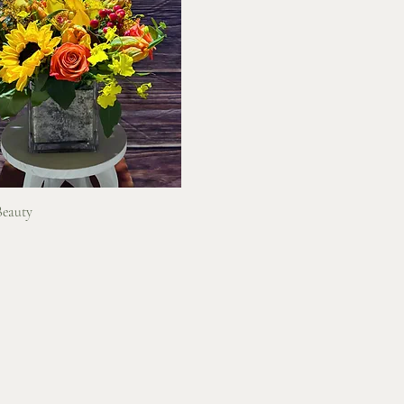
Quick View
Beauty