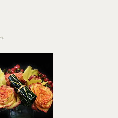
Quick View
low