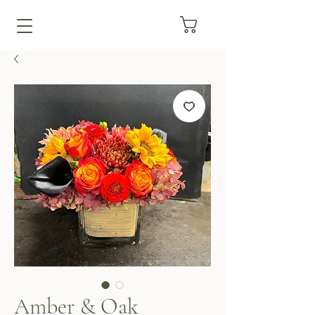
Amber & Oak