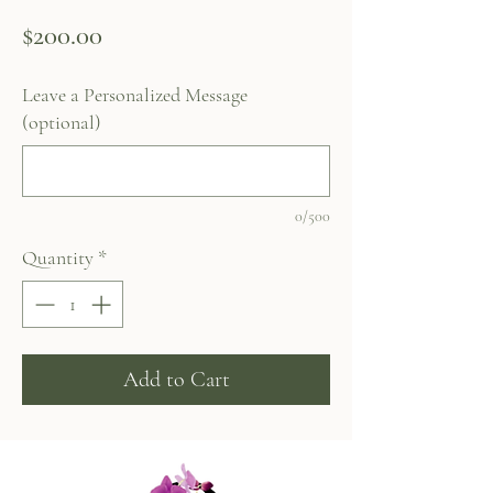
Price
$200.00
Leave a Personalized Message
(optional)
0/500
Quantity
*
Add to Cart