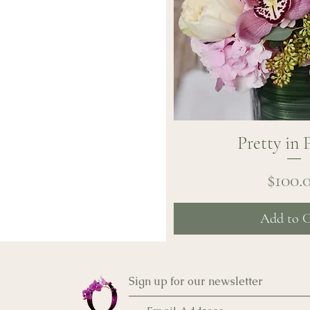
Pretty in 
Quick Vi
Pr
$100.
Add to C
Sign up for our newsletter