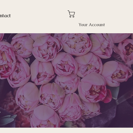
ntact
Your Account