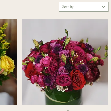
Sort by