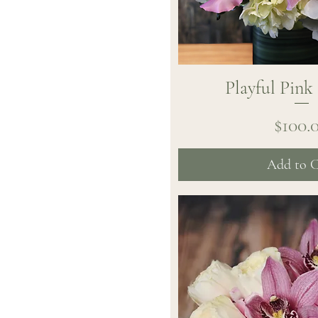
Playful Pink
Quick Vi
Pr
$100.
Add to C