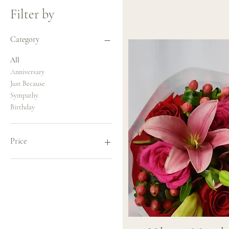
Filter by
Category
All
Anniversary
Just Because
Sympathy
Birthday
Price
$75
$115