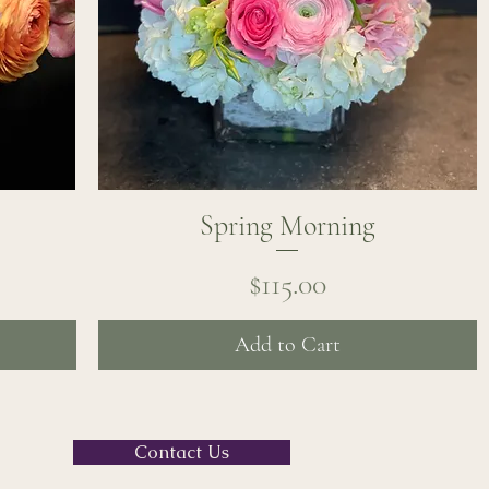
Spring Morning
Quick View
Price
$115.00
Add to Cart
Contact Us