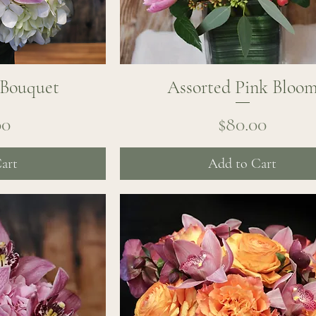
 Bouquet
ew
Assorted Pink Bloo
Quick View
ice
Price
00
$80.00
art
Add to Cart