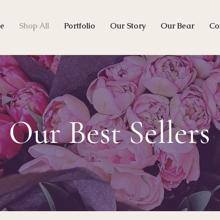
e
Shop All
Portfolio
Our Story
Our Bear
Co
Our Best Sellers