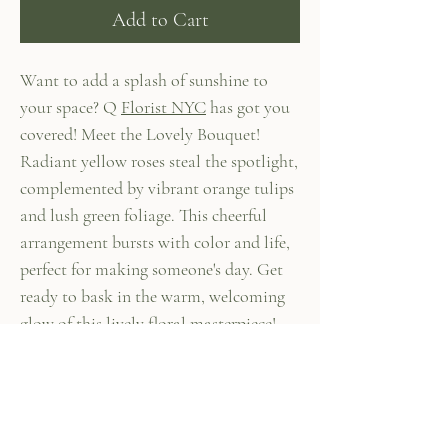
Add to Cart
Want to add a splash of sunshine to
your space? Q
Florist NYC
has got you
covered! Meet the Lovely Bouquet!
Radiant yellow roses steal the spotlight,
complemented by vibrant orange tulips
and lush green foliage. This cheerful
arrangement bursts with color and life,
perfect for making someone's day. Get
ready to bask in the warm, welcoming
glow of this lively floral masterpiece!