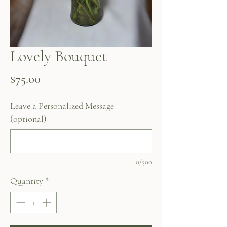
Lovely Bouquet
Price
$75.00
Leave a Personalized Message
(optional)
0/500
Quantity
*