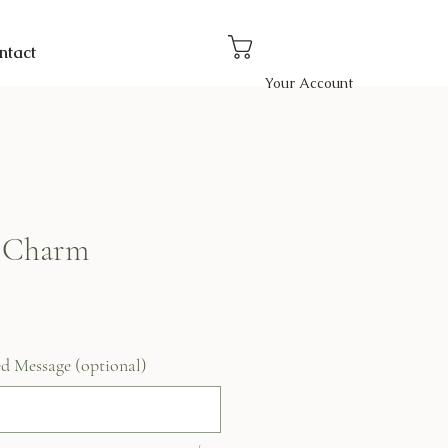
ntact
Your Account
 Charm
ed Message (optional)