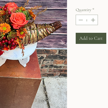
Quantity
*
Add to Cart