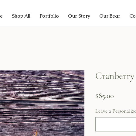
e
Shop All
Portfolio
Our Story
Our Bear
Co
Cranberry
Price
$85.00
Leave a Personaliz