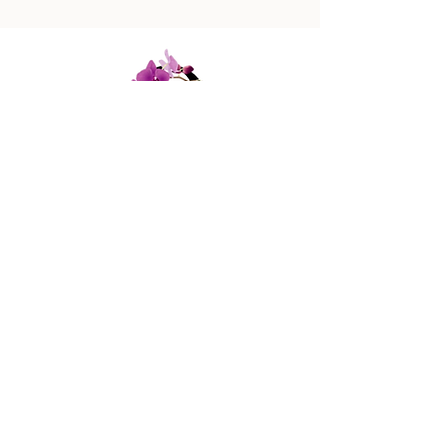
447 Columbus Ave,
New York, NY 10024
(212) 787-4790
Our Policies
Contact Us