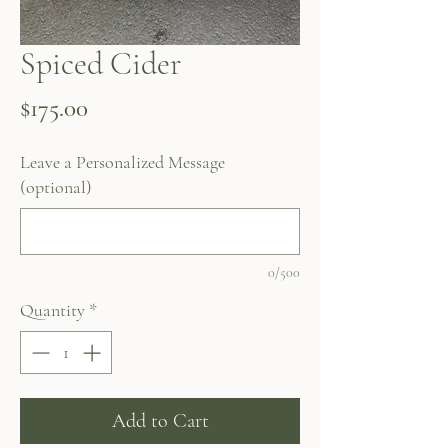
Spiced Cider
Price
$175.00
Leave a Personalized Message
(optional)
0/500
Quantity
*
Add to Cart