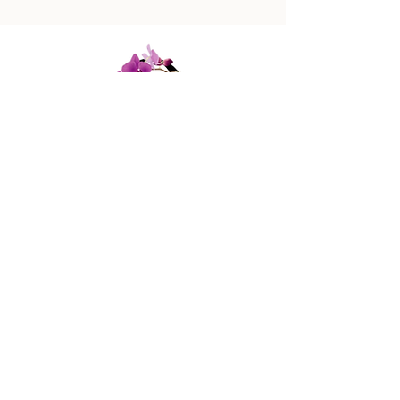
447 Columbus Ave,
New York, NY 10024
(212) 787-4790
Our Policies
Contact Us