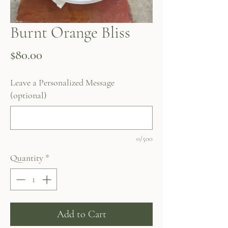
Burnt Orange Bliss
Price
$80.00
Leave a Personalized Message
(optional)
0/500
Quantity
*
Add to Cart