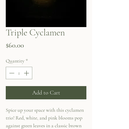
Triple Cyclamen
Price
$60.00
Quantity
*
Add to Cart
Spice up your space with this cyclamen
trio! Red, white, and pink blooms pop
against green leaves in a classic brown