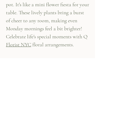
pot. It's like a mini flower fiesta for your
table. These lively plants bring a burst
of cheer to any room, making even
Monday mornings feel a bit brighter!
Celebrate life's special moments with Q
Florist NYC
floral arrangements.
447 Columbus Ave,
New York, NY 10024