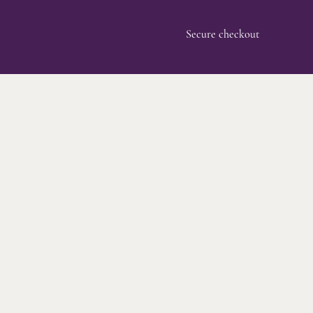
Secure checkout