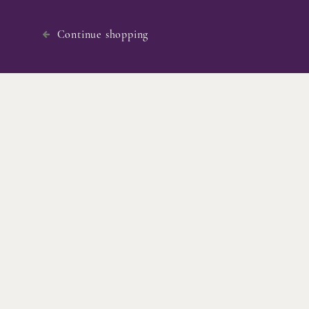
Continue shopping