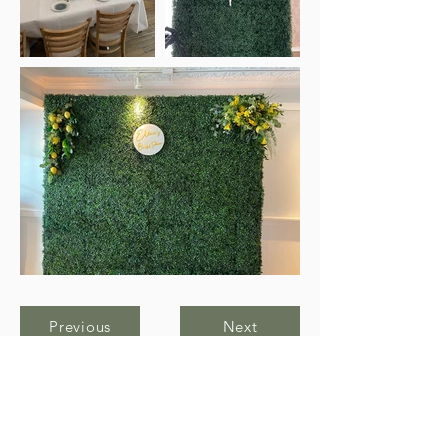
Previous
Next