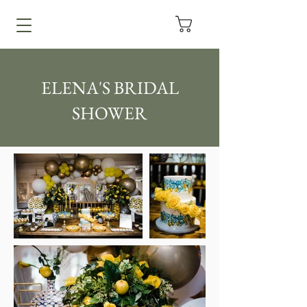
ELENA'S BRIDAL
SHOWER