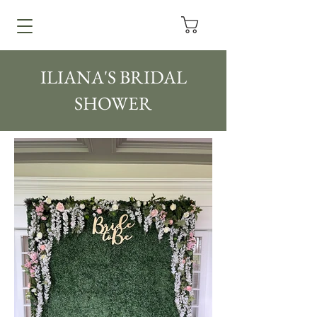
ILIANA'S BRIDAL
SHOWER