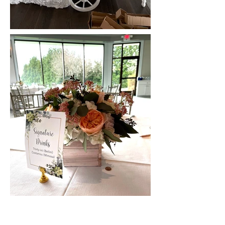
Previous