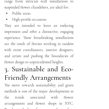
range from intricate wall installations to 
suspended flower chandeliers, are ideal for:
Public areas 
High-profile occasions
They are intended to leave an enduring 
impression and offer a distinctive, engaging 
experience. These breathtaking installations 
are the result of florists working in tandem 
with event coordinators, interior designers, 
and artists and pushing the boundaries of 
flower design to unprecedented heights.
3. Sustainable and Eco-
Friendly Arrangements
The move towards sustainability and green 
methods is one of the major developments in 
the trends associated with flower 
arrangements and flower shops in NYC. 