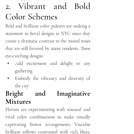
2. Vibrant and Bold 
Color Schemes
Bold and brilliant color palettes are making a 
statement in floral designs in NYC since they 
create a dramatic contrast to the muted tones 
that are still favored by many residents. These 
eye-catching designs:
Add excitement and delight to any 
gathering 
Embody the vibrancy and diversity of 
the city
Bright and Imaginative 
Mixtures
Florists are experimenting with unusual and 
vivid color combinations to make visually 
captivating flower arrangements. Visualise 
brilliant yellows contrasted with rich blues, 