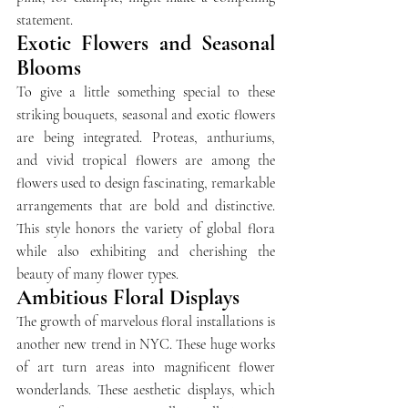
statement.
Exotic Flowers and Seasonal 
Blooms
To give a little something special to these 
striking bouquets, seasonal and exotic flowers 
are being integrated. Proteas, anthuriums, 
and vivid tropical flowers are among the 
flowers used to design fascinating, remarkable 
arrangements that are bold and distinctive. 
This style honors the variety of global flora 
while also exhibiting and cherishing the 
beauty of many flower types.
Ambitious Floral Displays
The growth of marvelous floral installations is 
another new trend in NYC. These huge works 
of art turn areas into magnificent flower 
wonderlands. These aesthetic displays, which 