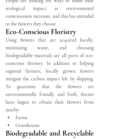
People are looking for ways to lessen their 
ecological impact as environmental 
consciousness increases, and this has extended 
to the flowers they choose. 
Eco-Conscious Floristry
Using flowers that are acquired locally, 
minimizing waste, and choosing 
biodegradable materials are all parts of eco-
conscious floristry. In addition to helping 
regional farmers, locally grown flowers 
mitigate the carbon impact left by shipping. 
To guarantee that the flowers are 
environmentally friendly and fresh, florists 
have begun to obtain their flowers from 
nearby:
Farms 
Greenhouses
Biodegradable and Recyclable 