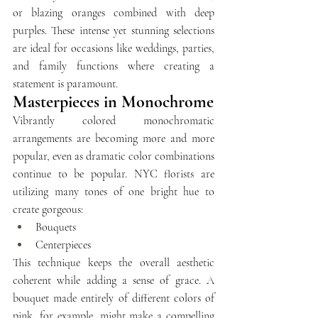
or blazing oranges combined with deep 
purples. These intense yet stunning selections 
are ideal for occasions like weddings, parties, 
and family functions where creating a 
statement is paramount.
Masterpieces in Monochrome
Vibrantly colored monochromatic 
arrangements are becoming more and more 
popular, even as dramatic color combinations 
continue to be popular. 
NYC florists
 are 
utilizing many tones of one bright hue to 
create gorgeous:
Bouquets 
Centerpieces
This technique keeps the overall aesthetic 
coherent while adding a sense of grace. A 
bouquet made entirely of different colors of 
pink, for example, might make a compelling 