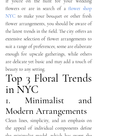
If you’re on the hunt for your wedding 
flowers or are in search of a 
flower shop 
NYC
 to make your bouquet or other fresh 
flower arrangements, you should be aware of 
the latest trends in the field. The city offers an 
extensive selection of flower arrangements to 
suit a range of preferences; some are elaborate 
enough for upscale gatherings, while others 
are delicate yet basic and may add a touch of 
beauty to any setting.
Top 3 Floral Trends 
in NYC
1. Minimalist and 
Modern Arrangements
Clean lines, simplicity, and an emphasis on 
the appeal of individual components define 
the minimalist model, which has swept the 