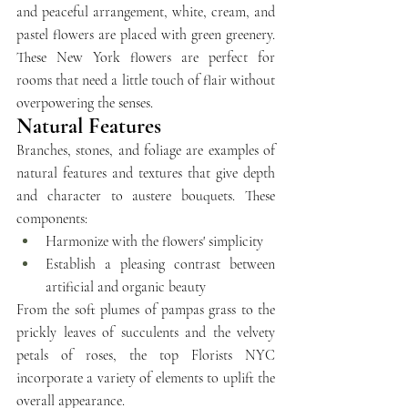
and peaceful arrangement, white, cream, and 
pastel flowers are placed with green greenery. 
These New York flowers are perfect for 
rooms that need a little touch of flair without 
overpowering the senses.
Natural Features
Branches, stones, and foliage are examples of 
natural features and textures that give depth 
and character to austere bouquets. These 
components:
Harmonize with the flowers' simplicity
Establish a pleasing contrast between 
artificial and organic beauty
From the soft plumes of pampas grass to the 
prickly leaves of succulents and the velvety 
petals of roses, the top Florists NYC 
incorporate a variety of elements to uplift the 
overall appearance. 