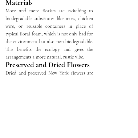
Materials
More and more florists are switching to 
biodegradable substitutes like moss, chicken 
wire, or reusable containers in place of 
typical floral foam, which is not only bad for 
the environment but also non-biodegradable. 
This benefits the ecology and gives the 
arrangements a more natural, rustic vibe.
Preserved and Dried Flowers
Dried and preserved New York flowers are 
now an attractive option for sustainable 
bouquets. These flowers provide an 
exceptional substitute for fresh flowers 
because they can survive for months. They are 
ideal for people who desire long-lasting 
beauty without having to change it frequently 
and add an astounding, vintage appeal to any 
environment.