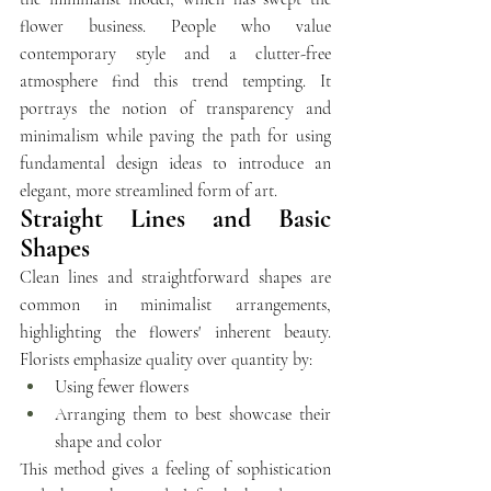
flower business. People who value 
contemporary style and a clutter-free 
atmosphere find this trend tempting. It 
portrays the notion of transparency and 
minimalism while paving the path for using 
fundamental design ideas to introduce an 
elegant, more streamlined form of art.
Straight Lines and Basic 
Shapes
Clean lines and straightforward shapes are 
common in minimalist arrangements, 
highlighting the flowers' inherent beauty. 
Florists emphasize quality over quantity by:
Using fewer flowers 
Arranging them to best showcase their 
shape and color
This method gives a feeling of sophistication 