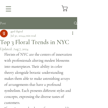
Post
gpal digital
Jul 30, 2024
4 min read
Top 3 Floral Trends in NYC
Updated:
Aug 7, 2024
Florists of NYC are the centers of innovation 
with professionals altering modest blossoms 
into masterpieces. Their ability in color 
theory alongside botanic understanding 
makes them able to make astonishing arrays 
of arrangements that have a profound 
symbolism. Each presents different styles and 
concepts, expressing the diverse tastes of 
customers.