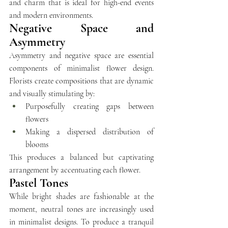
and charm that is ideal for high-end events 
and modern environments.
Negative Space and 
Asymmetry
Asymmetry and negative space are essential 
components of minimalist flower design. 
Florists create compositions that are dynamic 
and visually stimulating by:
Purposefully creating gaps between 
flowers 
Making a dispersed distribution of 
blooms
This produces a balanced but captivating 
arrangement by accentuating each flower.
Pastel Tones
While bright shades are fashionable at the 
moment, neutral tones are increasingly used 
in minimalist designs. To produce a tranquil 