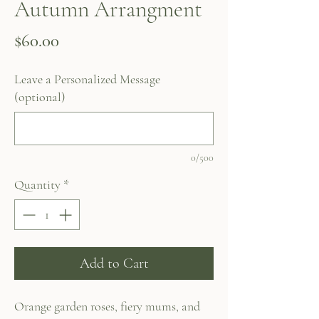
Autumn Arrangment
Price
$60.00
Leave a Personalized Message
(optional)
0/500
Quantity
*
Add to Cart
Orange garden roses, fiery mums, and