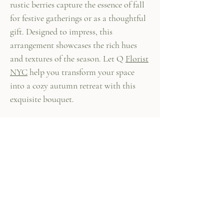
rustic berries capture the essence of fall
for festive gatherings or as a thoughtful
gift. Designed to impress, this
arrangement showcases the rich hues
and textures of the season. Let Q
Florist
NYC
help you transform your space
into a cozy autumn retreat with this
exquisite bouquet.