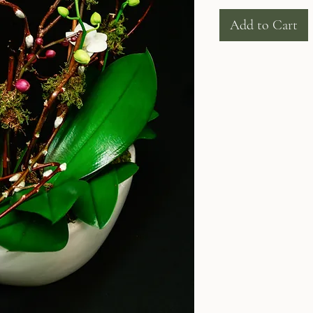
Add to Cart