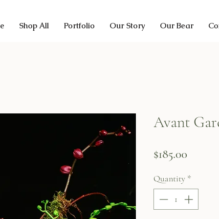
e
Shop All
Portfolio
Our Story
Our Bear
Co
Avant Gar
Price
$185.00
Quantity
*