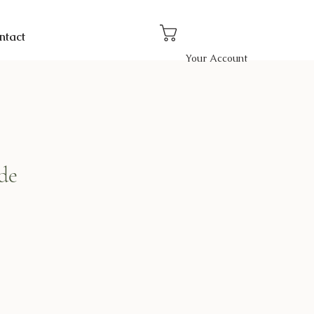
ntact
Your Account
de