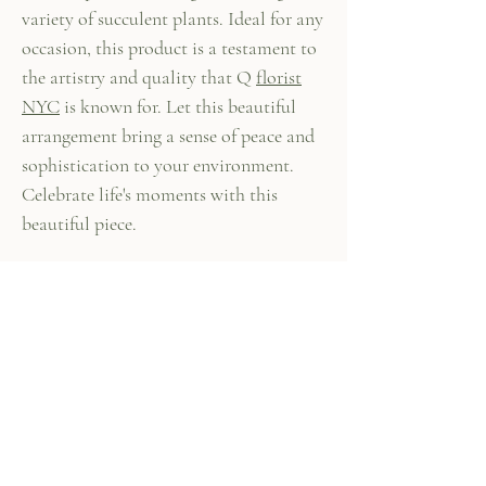
variety of succulent plants. Ideal for any
occasion, this product is a testament to
the artistry and quality that Q
florist
NYC
is known for. Let this beautiful
arrangement bring a sense of peace and
sophistication to your environment.
Celebrate life's moments with this
beautiful piece.