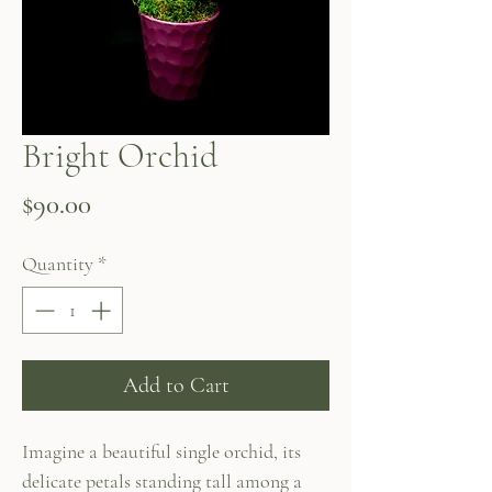
Bright Orchid
Price
$90.00
Quantity
*
Add to Cart
Imagine a beautiful single orchid, its
delicate petals standing tall among a