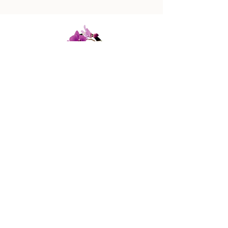
447 Columbus Ave,
New York, NY 10024
(212) 787-4790
Our Policies
Contact Us