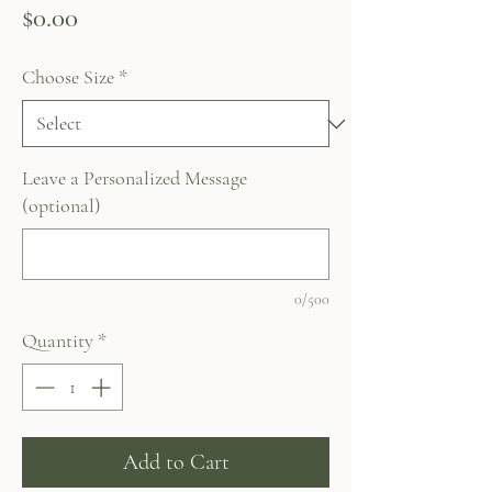
Price
$0.00
Choose Size
*
Leave a Personalized Message
(optional)
0/500
Quantity
*
Add to Cart