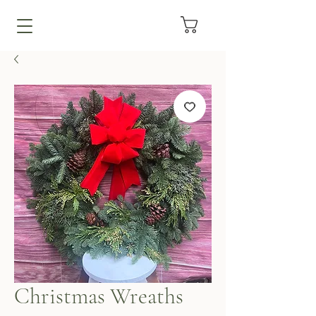
Christmas Wreaths