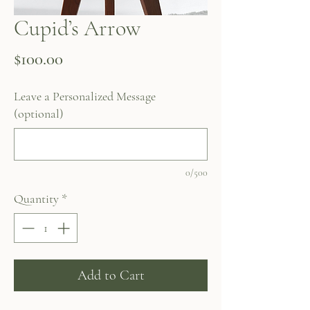
Cupid’s Arrow
Price
$100.00
Leave a Personalized Message
(optional)
0/500
Quantity
*
Add to Cart