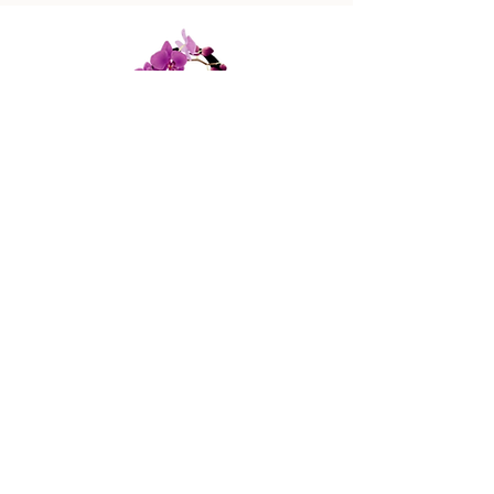
447 Columbus Ave,
New York, NY 10024
(212) 787-4790
Our Policies
Contact Us