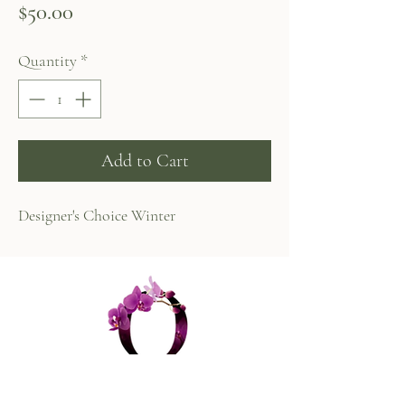
Price
$50.00
Quantity
*
Add to Cart
Designer's Choice Winter