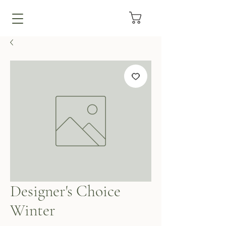
Designer's Choice
Winter