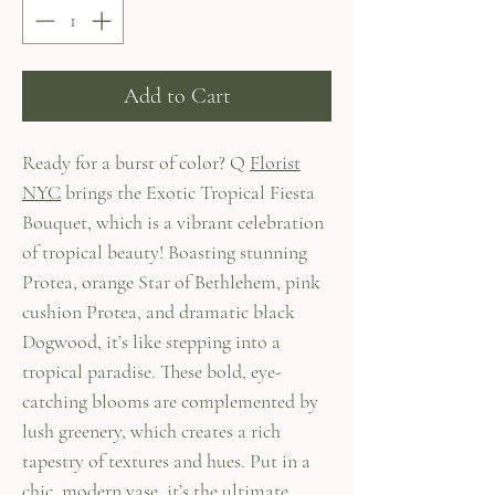
Add to Cart
Ready for a burst of color? Q
Florist
NYC
brings the Exotic Tropical Fiesta
Bouquet, which is a vibrant celebration
of tropical beauty! Boasting stunning
Protea, orange Star of Bethlehem, pink
cushion Protea, and dramatic black
Dogwood, it’s like stepping into a
tropical paradise. These bold, eye-
catching blooms are complemented by
lush greenery, which creates a rich
tapestry of textures and hues. Put in a
chic, modern vase, it’s the ultimate