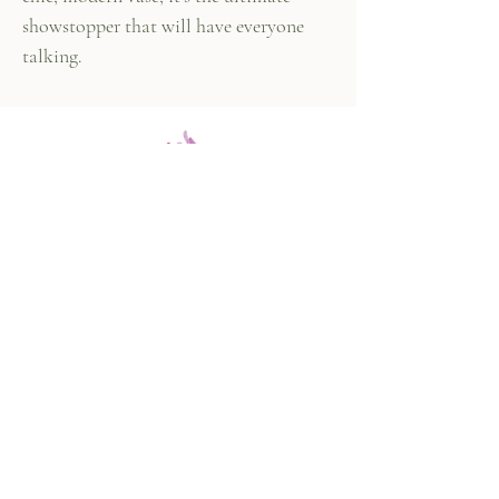
showstopper that will have everyone
talking.
447 Columbus Ave,
New York, NY 10024
(212) 787-4790
Our Policies