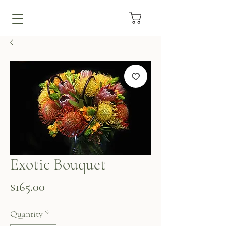
Exotic Bouquet
Price
$165.00
Quantity
*