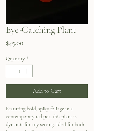
Eye-Catching Plant
Price
$45.00
Quantity
*
Add to Cart
Featuring bold, spiky foliage in a
contemporary red pot, this plant is
dynamic for any setting. Ideal for both