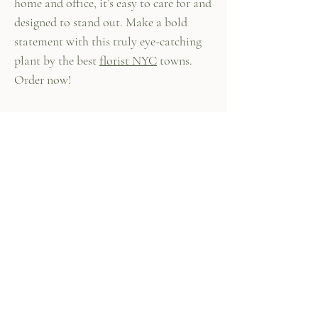
home and office, it’s easy to care for and
designed to stand out. Make a bold
statement with this truly eye-catching
plant by the best
florist NYC
towns.
Order now!
447 Columbus Ave,
New York, NY 10024
(212) 787-4790
Our Policies