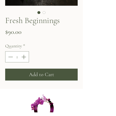
Fresh Beginnings
Price
$90.00
Quantity
*
Add to Cart