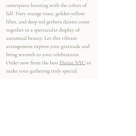
centerpiece bursting with the colors of
fall. Fiery orange roses, golden yellow
lilies, and deep red gerbera daisies come
together in a spectacular display of
autumnal beauty. Let this vibrant
arrangement express your gratitude and
bring warmth to your celebrations.
Order now from the best
Florist NYC
to
make your gathering truly special.