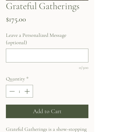
Grateful Gatherings
Price
$175.00
Leave a Personalized Message
(optional)
0/500
Quantity
*
Add to Cart
Grateful Gatherings is a show-stopping