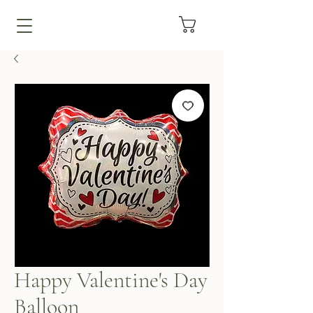
Happy Valentine's Day
Balloon