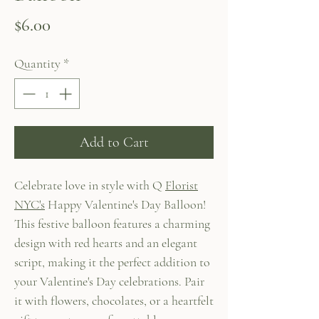
Price
$6.00
Quantity
*
Add to Cart
Celebrate love in style with Q
Florist
NYC's
Happy Valentine's Day Balloon!
This festive balloon features a charming
design with red hearts and an elegant
script, making it the perfect addition to
your Valentine's Day celebrations. Pair
it with flowers, chocolates, or a heartfelt