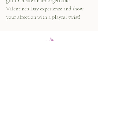
gift to create an unforgettable
Valentine's Day experience and show
your affection with a playful twist!
447 Columbus Ave,
New York, NY 10024
(212) 787-4790
Our Policies