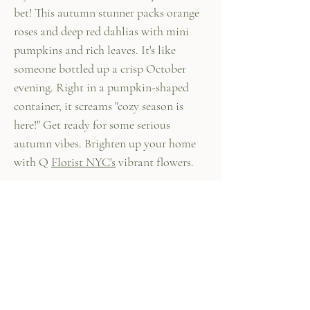
bet! This autumn stunner packs orange
roses and deep red dahlias with mini
pumpkins and rich leaves. It's like
someone bottled up a crisp October
evening. Right in a pumpkin-shaped
container, it screams "cozy season is
here!" Get ready for some serious
autumn vibes. Brighten up your home
with Q
Florist NYC's
vibrant flowers.