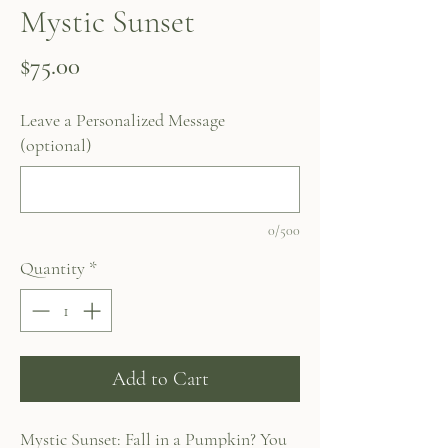
Mystic Sunset
Price
$75.00
Leave a Personalized Message
(optional)
0/500
Quantity
*
Add to Cart
Mystic Sunset: Fall in a Pumpkin? You