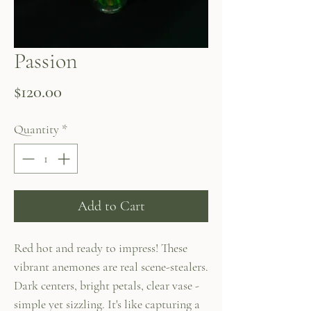
Passion
Price
$120.00
Quantity
*
Add to Cart
Red hot and ready to impress! These
vibrant anemones are real scene-stealers.
Dark centers, bright petals, clear vase -
simple yet sizzling. It's like capturing a