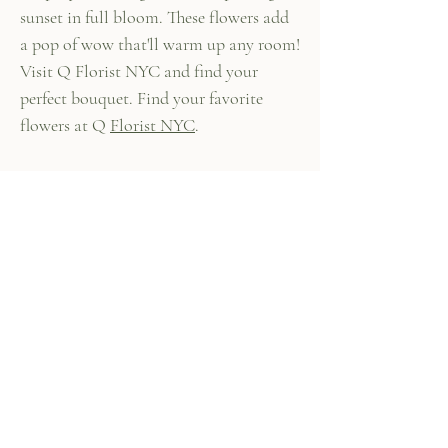
sunset in full bloom. These flowers add
a pop of wow that'll warm up any room!
Visit Q Florist NYC and find your
perfect bouquet. Find your favorite
flowers at Q
Florist NYC
.
447 Columbus Ave,
New York, NY 10024
(212) 787-4790