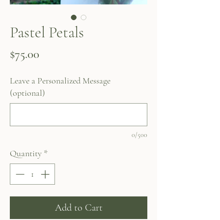
Pastel Petals
Price
$75.00
Leave a Personalized Message
(optional)
0/500
Quantity
*
Add to Cart