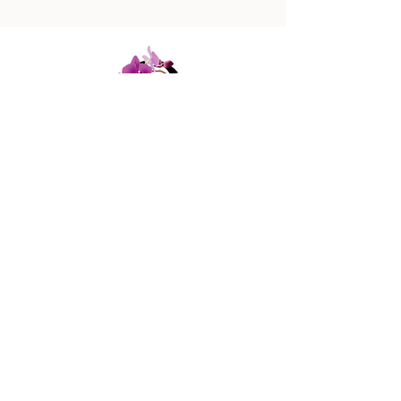
447 Columbus Ave,
New York, NY 10024
(212) 787-4790
Our Policies
Contact Us