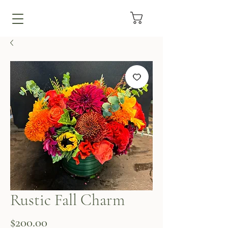
Rustic Fall Charm
Price
$200.00