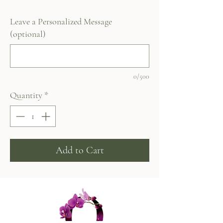
Leave a Personalized Message
(optional)
0/500
Quantity
*
Add to Cart