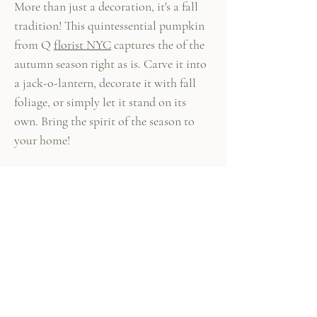
More than just a decoration, it's a fall
tradition! This quintessential pumpkin
from Q
florist NYC
captures the of the
autumn season right as is. Carve it into
a jack-o-lantern, decorate it with fall
foliage, or simply let it stand on its
own. Bring the spirit of the season to
your home!