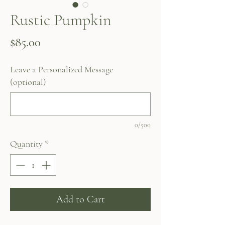
Rustic Pumpkin
Price
$85.00
Leave a Personalized Message
(optional)
0/500
Quantity
*
Add to Cart