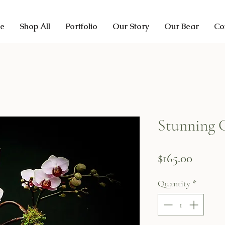
e
Shop All
Portfolio
Our Story
Our Bear
Co
Stunning 
Price
$165.00
Quantity
*