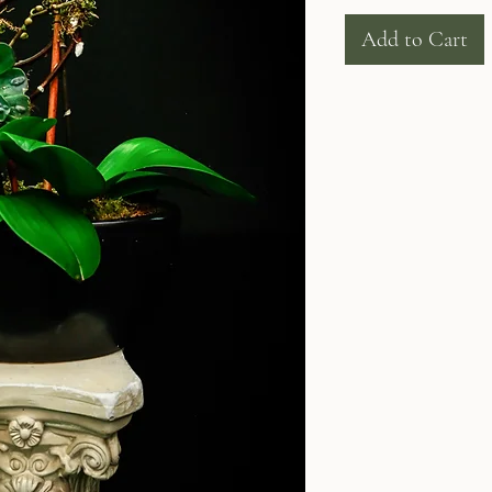
Add to Cart