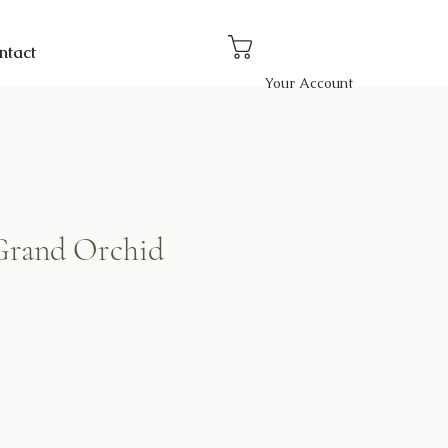
ntact
Your Account
Grand Orchid