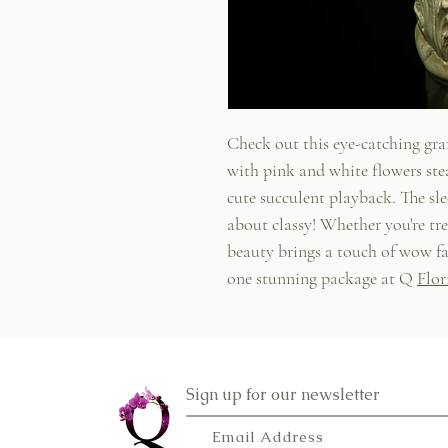
Check out this eye-catching gr
with pink and white flowers ste
cute succulent playback. The slee
about classy! Whether you're tre
beauty brings a touch of wow fa
one stunning package at Q
Flor
Sign up for our newsletter
Email Address