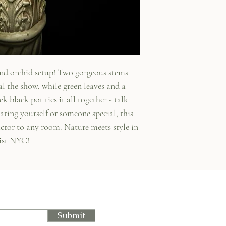
and orchid setup! Two gorgeous stems
al the show, while green leaves and a
k black pot ties it all together - talk
ating yourself or someone special, this
ctor to any room. Nature meets style in
ist NYC
!
Submit