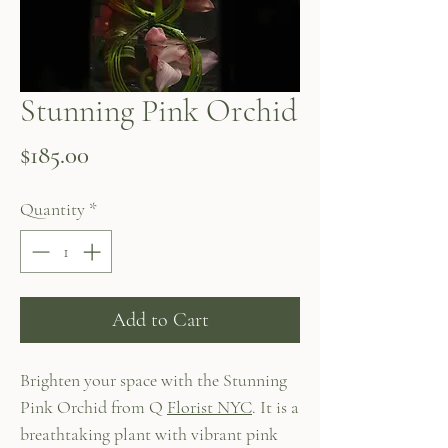
Stunning Pink Orchid
Price
$185.00
Quantity
*
Add to Cart
Brighten your space with the Stunning
Pink Orchid from Q
Florist NYC
. It is a
breathtaking plant with vibrant pink