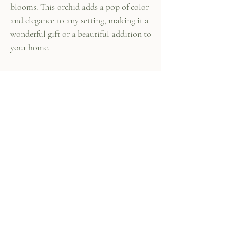
blooms. This orchid adds a pop of color
and elegance to any setting, making it a
wonderful gift or a beautiful addition to
your home.
447 Columbus Ave,
New York, NY 10024
(212) 787-4790
Our Policies