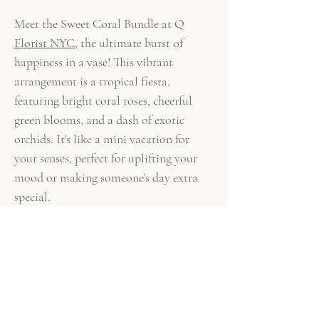
Meet the Sweet Coral Bundle at Q
Florist NYC
, the ultimate burst of
happiness in a vase! This vibrant
arrangement is a tropical fiesta,
featuring bright coral roses, cheerful
green blooms, and a dash of exotic
orchids. It's like a mini vacation for
your senses, perfect for uplifting your
mood or making someone's day extra
special.