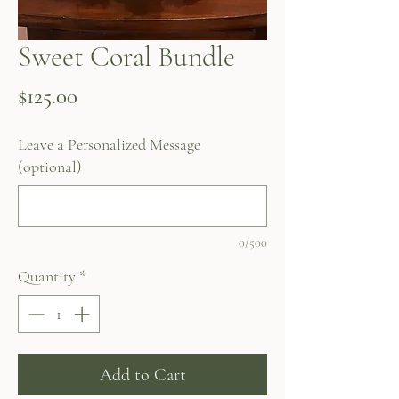
Sweet Coral Bundle
Price
$125.00
Leave a Personalized Message
(optional)
0/500
Quantity
*
Add to Cart