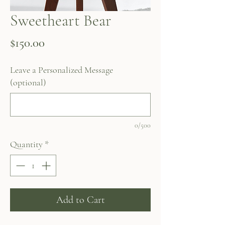
Sweetheart Bear
Price
$150.00
Leave a Personalized Message
(optional)
0/500
Quantity
*
Add to Cart