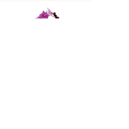
447 Columbus Ave,
New York, NY 10024
(212) 787-4790
Our Policies
Contact Us