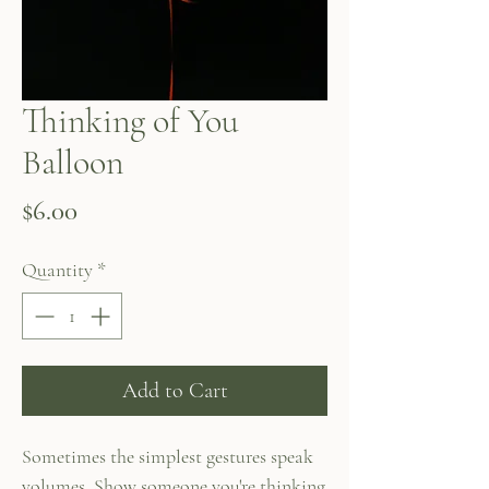
Thinking of You
Balloon
Price
$6.00
Quantity
*
Add to Cart
Sometimes the simplest gestures speak
volumes. Show someone you're thinking