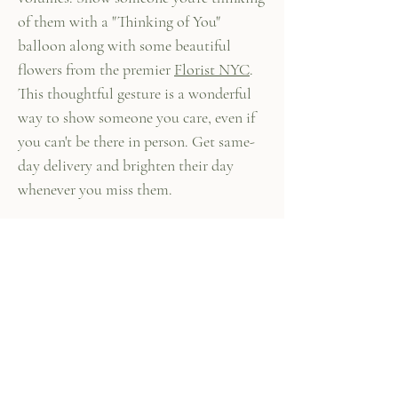
of them with a "Thinking of You"
balloon along with some beautiful
flowers from the premier
Florist NYC
.
This thoughtful gesture is a wonderful
way to show someone you care, even if
you can't be there in person. Get same-
day delivery and brighten their day
whenever you miss them.