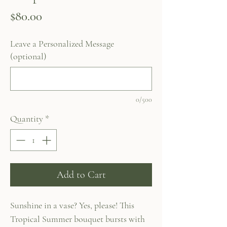
Price
$80.00
Leave a Personalized Message
(optional)
0/500
Quantity
*
Add to Cart
Sunshine in a vase? Yes, please! This
Tropical Summer bouquet bursts with