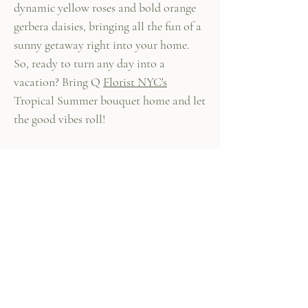
dynamic yellow roses and bold orange
gerbera daisies, bringing all the fun of a
sunny getaway right into your home.
So, ready to turn any day into a
vacation? Bring Q
Florist NYC's
Tropical Summer bouquet home and let
the good vibes roll!
447 Columbus Ave,