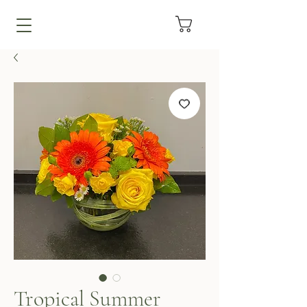
Tropical Summer