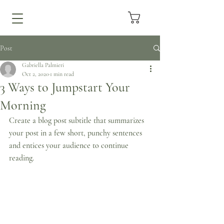
Post
Gabriella Palmieri
Oct 2, 2020
1 min read
3 Ways to Jumpstart Your
Morning
Create a blog post subtitle that summarizes 
your post in a few short, punchy sentences 
and entices your audience to continue 
reading.