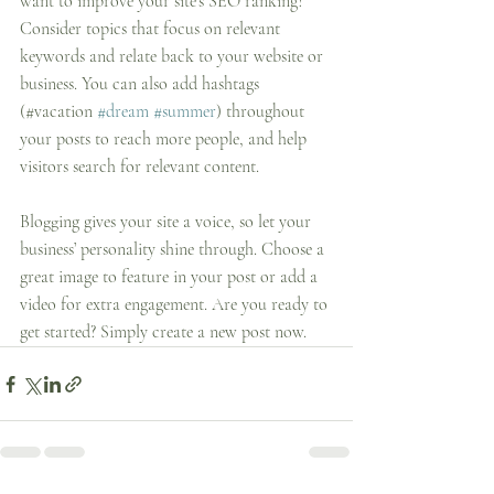
want to improve your site’s SEO ranking? 
Consider topics that focus on relevant 
keywords and relate back to your website or 
business. You can also add hashtags 
(#vacation 
#dream
#summer
) throughout 
your posts to reach more people, and help 
visitors search for relevant content. 
Blogging gives your site a voice, so let your 
business’ personality shine through. Choose a 
great image to feature in your post or add a 
video for extra engagement. Are you ready to 
get started? Simply create a new post now. 