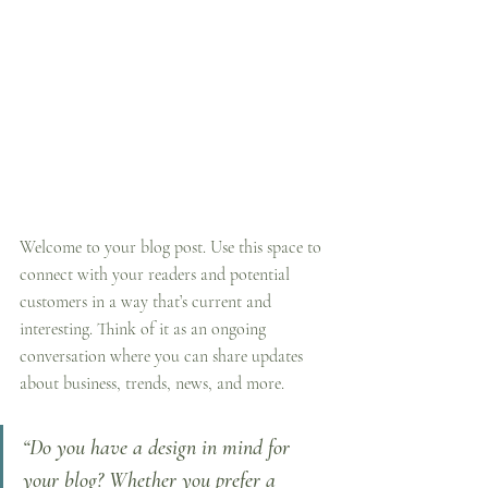
Welcome to your blog post. Use this space to 
connect with your readers and potential 
customers in a way that’s current and 
interesting. Think of it as an ongoing 
conversation where you can share updates 
about business, trends, news, and more. 
“Do you have a design in mind for 
your blog? Whether you prefer a 