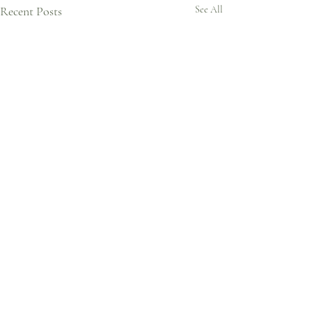
Recent Posts
See All
Comments