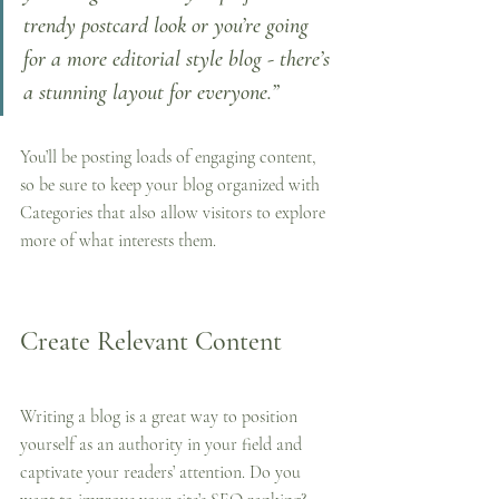
trendy postcard look or you’re going 
for a more editorial style blog - there’s 
a stunning layout for everyone.”
You’ll be posting loads of engaging content, 
so be sure to keep your blog organized with 
Categories that also allow visitors to explore 
more of what interests them.
Create Relevant Content
Writing a blog is a great way to position 
yourself as an authority in your field and 
captivate your readers’ attention. Do you 