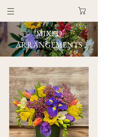
MIXED
ARRANGEMENTS