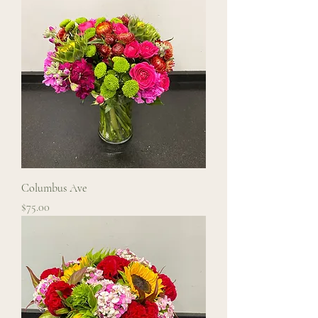
Columbus Ave
Price
$75.00