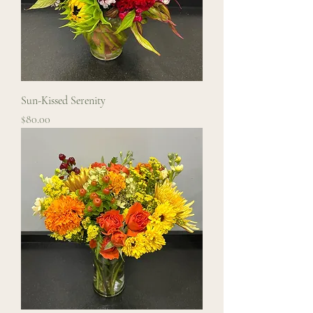
Sun-Kissed Serenity
Price
$80.00