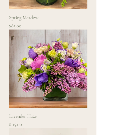
Spring Meadow
Price
$85.00
Lavender Haze
Price
$115.00